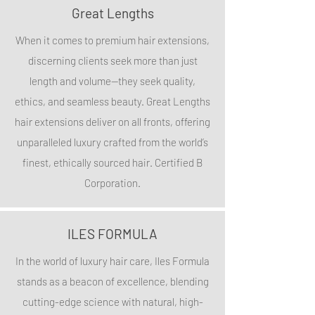
Great Lengths
When it comes to premium hair extensions,
discerning clients seek more than just
length and volume—they seek quality,
ethics, and seamless beauty. Great Lengths
hair extensions deliver on all fronts, offering
unparalleled luxury crafted from the world’s
finest, ethically sourced hair. Certified B
Corporation.
ILES FORMULA
In the world of luxury hair care, Iles Formula
stands as a beacon of excellence, blending
cutting-edge science with natural, high-