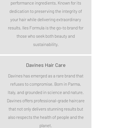
performance ingredients. Known for its
dedication to preserving the integrity of
your hair while delivering extraordinary
results, Iles Formula is the go-to brand for
those who seek both beauty and
sustainability.
Davines Hair Care
Davines has emerged as a rare brand that
refuses to compromise. Born in Parma,
Italy, and grounded in science and nature,
Davines offers professional-grade haircare
that not only delivers stunning results but
also respects the health of people and the
planet.