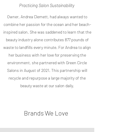
Practicing Salon Sustainability
Owner, Andrea Clemett, had always wanted to
combine her passion for the ocean and her beach-
inspired salon. She was saddened to learn that the
beauty industry alone contributes 877 pounds of
waste to landfills every minute. For Andrea to align
her business with her love for preserving the
environment, she partnered with Green Circle
Salons in August of 2021. This partnership will
recycle and repurpose a large majority of the
beauty waste at our salon daily.
Brands We Love