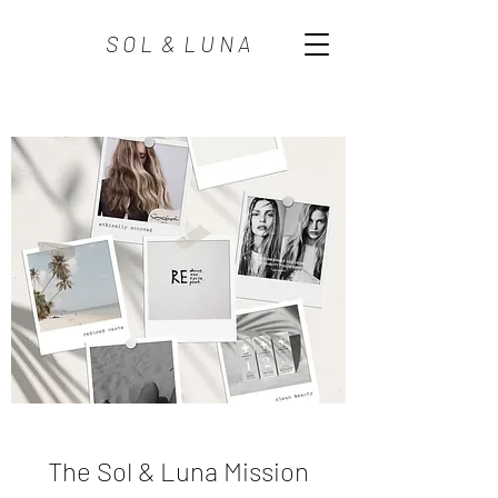
S O L & L U N A
The Sol & Luna Mission