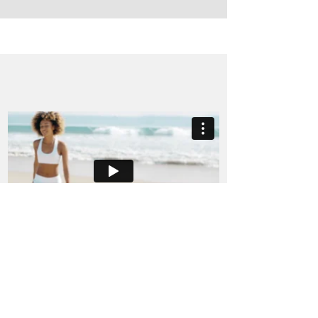
Andrea Clemett