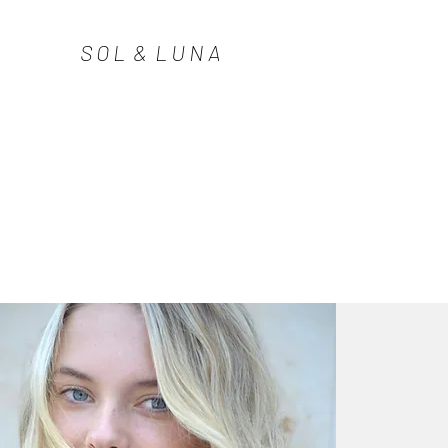
S O L & L U N A