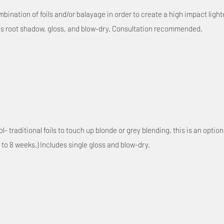
ination of foils and/or balayage in order to create a high impact lighten
des root shadow, gloss, and blow-dry. Consultation recommended.
 traditional foils to touch up blonde or grey blending, this is an option
 to 8 weeks.) Includes single gloss and blow-dry.