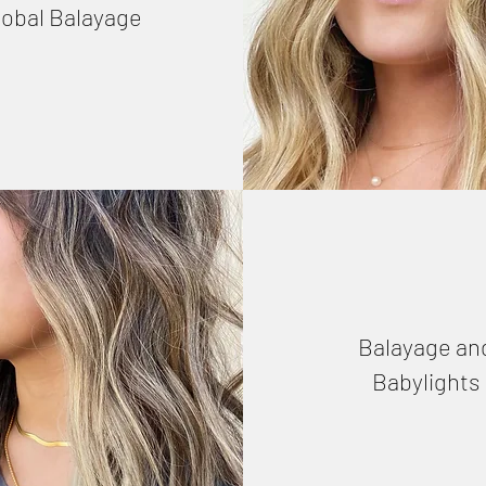
lobal Balayage
Balayage an
Babylights