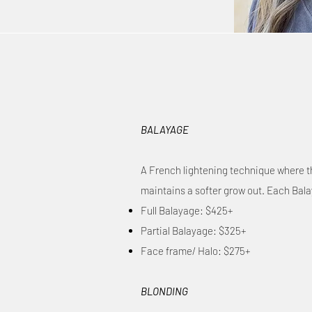
BALAYAGE
A French lightening technique where the
maintains a softer grow out. Each Balay
Full Balayage: $425+
Partial Balayage: $325+
Face frame/ Halo: $275+
BLONDING