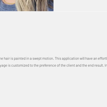
 hair is painted in a swept motion. This application will have an effor
age is customized to the preference of the client and the end result. I