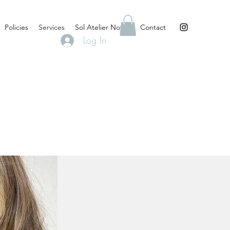
Policies
Services
Sol Atelier Notes
Contact
Log In