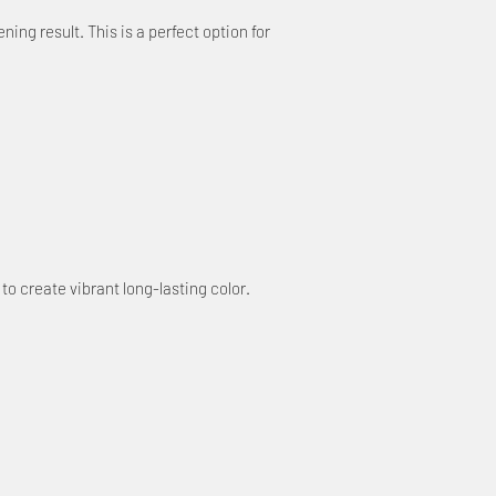
ing result. This is a perfect option for
 to create vibrant long-lasting color.