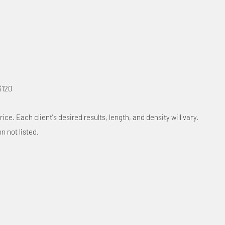
$120
rice. Each client's desired results, length, and density will vary.
on not listed.