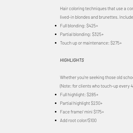
Hair coloring techniques that use a comb
lived-in blondes and brunettes. Inclu
Full blonding: $425+
Partial blonding: $325+
Touch up or maintenance: $275+
HIGHLIGHTS
Whether you’re seeking those old school-
(Note: for clients who touch-up every 4
Full highlight: $285+
Partial highlight $230+
Face frame/ mini $175+
Add root color/$100