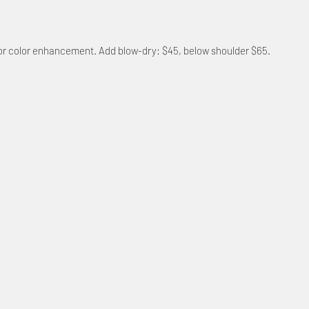
, or color enhancement. Add blow-dry: $45, below shoulder $65.