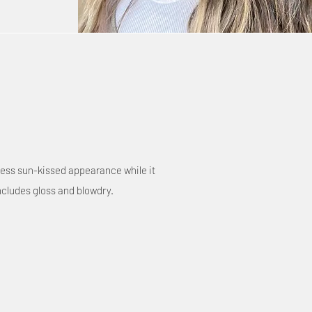
tless sun-kissed appearance while it
ncludes gloss and blowdry.