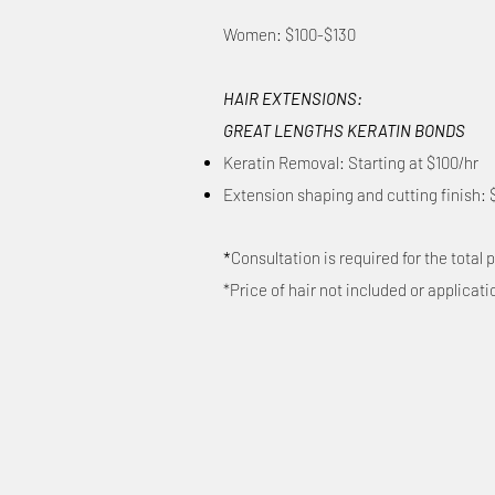
Women: $100-$130
HAIR EXTENSIONS:
GREAT LENGTHS KERATIN BONDS
Keratin Removal: Starting at $100/hr
Extension shaping and cutting finish: 
*
Consultation is required for the total p
*Price of hair not included or applicati