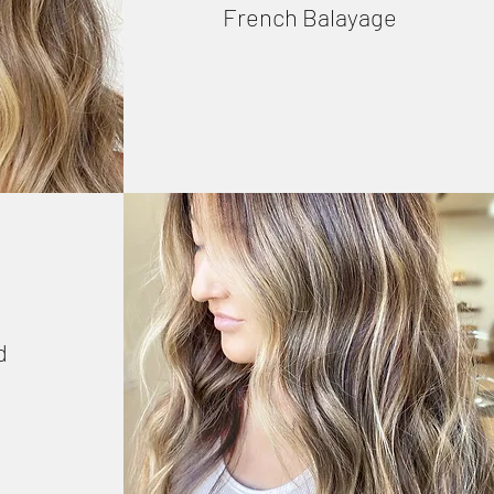
French Balayage
d