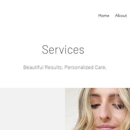
Home
About
Services
Beautiful Results. Personalized Care.