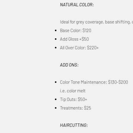
NATURAL COLOR:
Ideal for grey coverage, base shifting
Base Color: $120
Add Gloss +$50
All Over Color: $220+
ADD ONS:
Color Tone Maintenance: $130-$200
i.e. color melt​
Tip Outs: $50+
Treatments: $25
HAIRCUTTING: