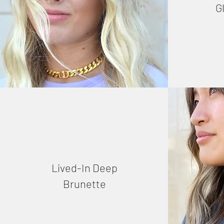
G
Lived-In Deep
Brunette