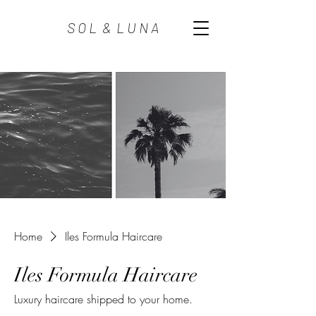
S O L & L U N A
Home
Iles Formula Haircare
Iles Formula Haircare
Luxury haircare shipped to your home.