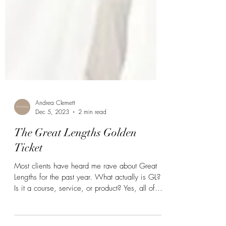
Andrea Clemett
Dec 5, 2023
2 min read
The Great Lengths Golden
Ticket
Most clients have heard me rave about Great