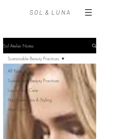
S O L & L U N A
Sol Atelier Notes
Sustainable Beauty Practices
All Posts
Sustainable Beauty Practices
Luxury Hair Care
Hair Extensions & Styling
Hair Color